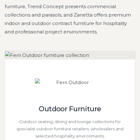
furniture, Trend Concept presents commercial
collections and parasols, and Zanetta offers premium
indoor and outdoor contract furniture for hospitality
and professional project environments.
Outdoor Furniture
Outdoor seating, dining and lounge collections for
specialist outdoor furniture retailers, wholesalers and
selected hospitality environments.