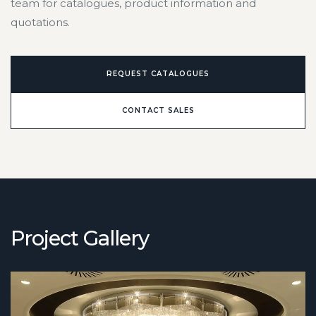
team for catalogues, product information and
quotations.
REQUEST CATALOGUES
CONTACT SALES
Project Gallery