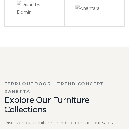
FERRI OUTDOOR · TREND CONCEPT ·
ZANETTA
Explore Our Furniture
Collections
Discover our furniture brands or contact our sales