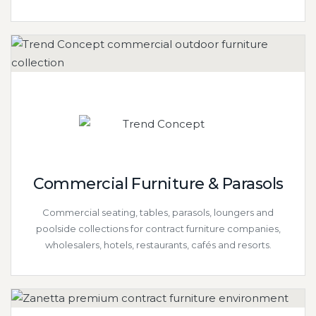
Commercial Furniture & Parasols
Commercial seating, tables, parasols, loungers and
poolside collections for contract furniture companies,
wholesalers, hotels, restaurants, cafés and resorts.