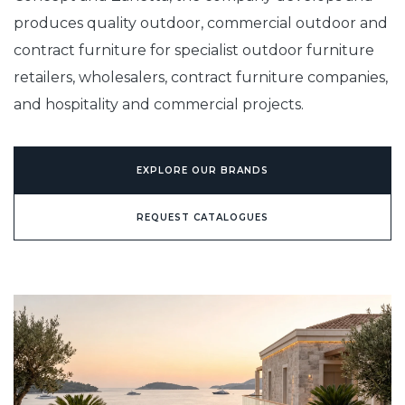
produces quality outdoor, commercial outdoor and
contract furniture for specialist outdoor furniture
retailers, wholesalers, contract furniture companies,
and hospitality and commercial projects.
EXPLORE OUR BRANDS
REQUEST CATALOGUES