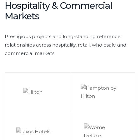
Hospitality & Commercial
Markets
Prestigious projects and long-standing reference
relationships across hospitality, retail, wholesale and
commercial markets.