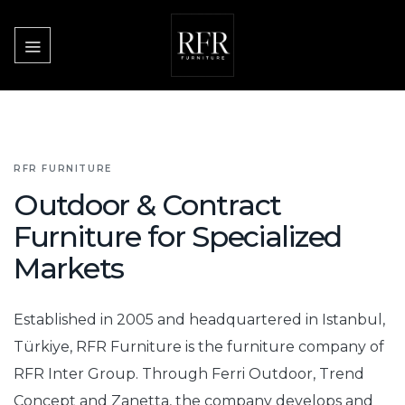
Skip
to
content
RFR FURNITURE
Outdoor & Contract
Furniture for Specialized
Markets
Established in 2005 and headquartered in Istanbul,
Türkiye, RFR Furniture is the furniture company of
RFR Inter Group. Through Ferri Outdoor, Trend
Concept and Zanetta, the company develops and