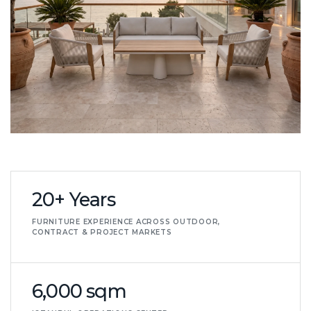
20+ Years
FURNITURE EXPERIENCE ACROSS OUTDOOR,
CONTRACT & PROJECT MARKETS
6,000 sqm