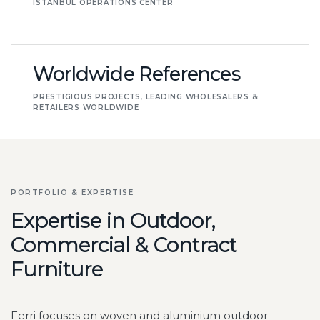
ISTANBUL OPERATIONS CENTER
Worldwide References
PRESTIGIOUS PROJECTS, LEADING WHOLESALERS &
RETAILERS WORLDWIDE
PORTFOLIO & EXPERTISE
Expertise in Outdoor,
Commercial & Contract
Furniture
Ferri focuses on woven and aluminium outdoor