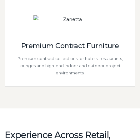
Premium Contract Furniture
Premium contract collections for hotels, restaurants,
lounges and high-end indoor and outdoor project
environments.
Experience Across Retail,